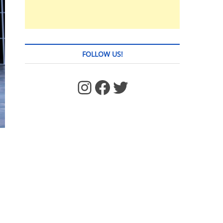
FOLLOW US!
https://www.facebook.com/jstages/
Facebook
Twitter