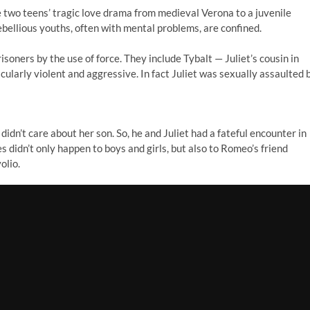
e two teens’ tragic love drama from medieval Verona to a juvenile
ebellious youths, often with mental problems, are confined.
isoners by the use of force. They include Tybalt — Juliet’s cousin in
icularly violent and aggressive. In fact Juliet was sexually assaulted 
n’t care about her son. So, he and Juliet had a fateful encounter in
 didn’t only happen to boys and girls, but also to Romeo’s friend
olio.