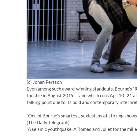
(c) Johan Persson
Even among such award-winning standouts, Bourne’s “Ro
theatre in August 2019 — and which runs Apr. 10–21 a
talking point due to its bold and contemporary interpre
“One of Bourne’s smartest, sexiest, most stirring shows
(The Daily Telegraph)
“A seismic youthquake. A Romeo and Juliet for the mille