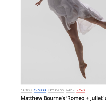
BRITISH
ENGLISH
INTERVIEW
JAPAN
NEWS
Matthew Bourne’s ‘Romeo + Juliet’ a