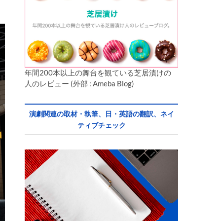
英
年間200本以上の舞台を観ている芝居漬けの
人のレビュー (外部 : Ameba Blog)
演劇関連の取材・執筆、日・英語の翻訳、ネイ
ティブチェック