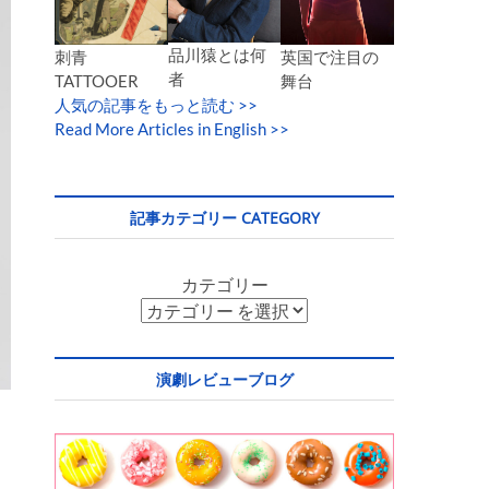
品川猿とは何
英国で注目の
刺青
者
舞台
TATTOOER
人気の記事をもっと読む
>>
Read More Articles in English >>
記事カテゴリー CATEGORY
カテゴリー
演劇レビューブログ