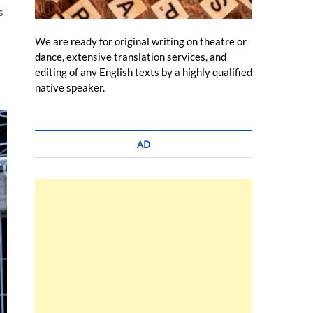
s
We are ready for original writing on theatre or
dance, extensive translation services, and
editing of any English texts by a highly qualified
native speaker.
AD