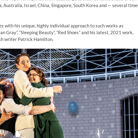
a, Australia, Israel, China, Singapore, South Korea and — several time
s with his unique, highly individual approach to such works as
ian Gray”, “Sleeping Beauty”, “Red Shoes” and his latest, 2021 work,
sh writer Patrick Hamilton.