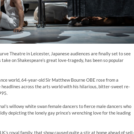
urve Theatre in Leicester, Japanese audiences are finally set to see
 take on Shakespeare’s great love-tragedy, has been so popular
dance world, 64-year-old Sir Matthew Bourne OBE rose from a
eadlines across the arts world with his hilarious, bitter-sweet re-
995.
inal’s willowy white swan female dancers to fierce male dancers who
dly depicting the lonely gay prince’s wrenching love for the leading
.K.’s royal family, that show caused quite a stir at home ahead of sell-