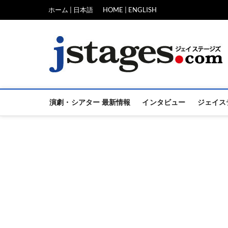
Skip
ホーム | 日本語
HOME | ENGLISH
to
content
演劇・シアター 最新情報
インタビュー
ジェイス