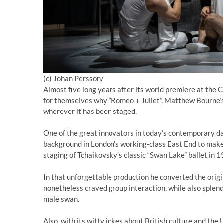
(c) Johan Persson/
Almost five long years after its world premiere at the C
for themselves why “Romeo + Juliet”, Matthew Bourne’s
wherever it has been staged.
One of the great innovators in today’s contemporary 
background in London’s working-class East End to make h
staging of Tchaikovsky’s classic “Swan Lake” ballet in 1
In that unforgettable production he converted the orig
nonetheless craved group interaction, while also splendi
male swan.
Also, with its witty jokes about British culture and the U