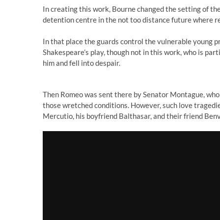
In creating this work, Bourne changed the setting of th
detention centre in the not too distance future where r
In that place the guards control the vulnerable young pr
Shakespeare’s play, though not in this work, who is part
him and fell into despair.
Then Romeo was sent there by Senator Montague, who did
those wretched conditions. However, such love tragedies
Mercutio, his boyfriend Balthasar, and their friend Benv