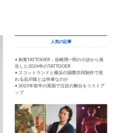
人気の記事
•
刺青TATTOOER：谷崎潤一郎の小説から発
生した2024年のTATTOOER
•
スコットランドと横浜の国際共同制作で現
れる品川猿とは何者なのか
•
2025年前半の英国で注目の舞台をリストア
ップ