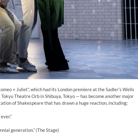
meo + Juliet”, which had its London premiere at the Sadler’s Wells
t Tokyu Theatre Orb in Shibuya, Tokyo — has become another major
tation of Shakespeare that has drawn a huge reaction, including:
 ever.”
nnial generation.” (The Stage)