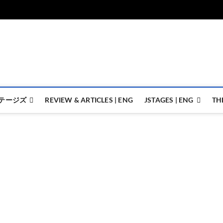
ジェイステージズ | jstages.
ジェイステージズは演劇関連の情報を発信。日英翻訳承ります。
テージズ
REVIEW & ARTICLES | ENG
JSTAGES | ENG
TH