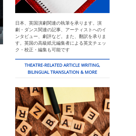
日本、英国演劇関連の執筆を承ります。演
劇・ダンス関連の記事、アーティストへのイ
ンタビュー、劇評など。また、翻訳を承りま
す。英国の高級紙元編集者による英文チェッ
ク・校正・編集も可能です
THEATRE-RELATED ARTICLE WRITING,
BILINGUAL TRANSLATION & MORE