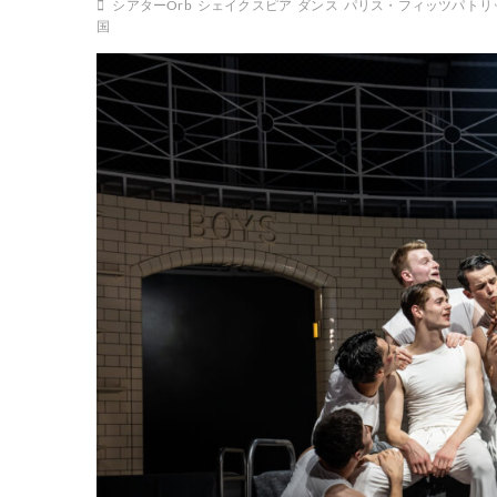
シアターOrb
シェイクスピア
ダンス
パリス・フィッツパトリ
国