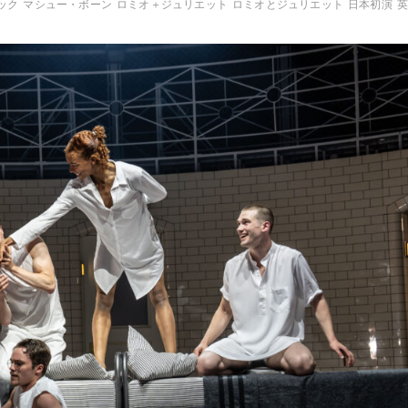
ック
マシュー・ボーン
ロミオ＋ジュリエット
ロミオとジュリエット
日本初演