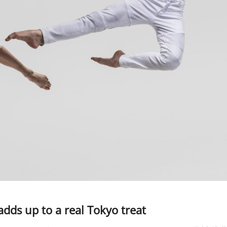
dds up to a real Tokyo treat