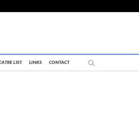
com
EATRE LIST
LINKS
CONTACT