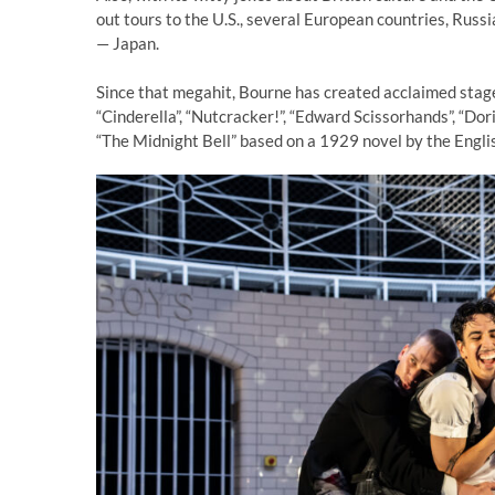
out tours to the U.S., several European countries, Russi
— Japan.
Since that megahit, Bourne has created acclaimed stage
“Cinderella”, “Nutcracker!”, “Edward Scissorhands”, “Dor
“The Midnight Bell” based on a 1929 novel by the Engli