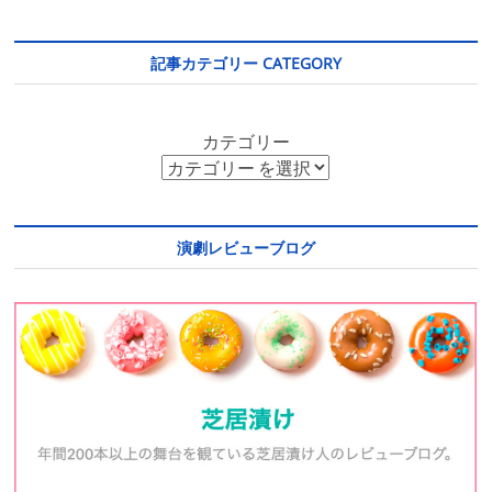
記事カテゴリー CATEGORY
カテゴリー
演劇レビューブログ