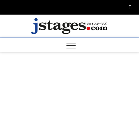
Skip
to
content
ジェ
ジェイステージ
ズは演劇関連の
情報を発信。日
ージズ
英翻訳承りま
す。
jstage