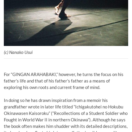
(c) Nanako Usui
For “GINGAN ARAHABAKI,” however, he turns the focus on his
father’s life and that of his father’s father as a means of
exploring his own roots and current frame of mind.
In doing so he has drawn inspiration from a memoir his
grandfather wrote in later life titled “Ichigakutohei no Hokubu
Okinawasen Kaisoroku” (“Recollections of a Student Soldier who
Fought in World War II in northern Okinawa”). Although he says
the book often makes him shudder with its detailed descriptions,