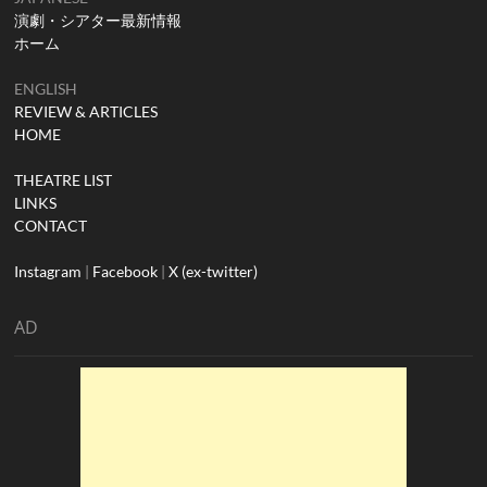
演劇・シアター最新情報
ホーム
ENGLISH
REVIEW & ARTICLES
HOME
THEATRE LIST
LINKS
CONTACT
Instagram
|
Facebook
|
X (ex-twitter)
AD