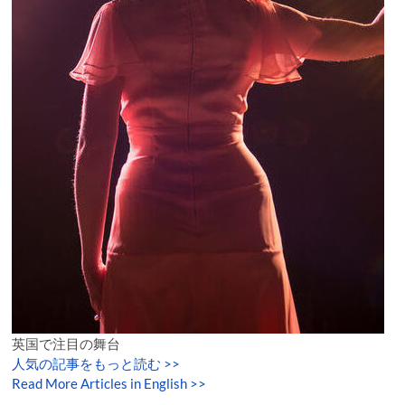
英国で注目の舞台
人気の記事をもっと読む
>>
Read More Articles in English >>