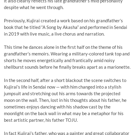
it also clearly reflects his late grandfather’s mild personality
despite what he went through.
Previously, Kujirai created a work based on his grandfather’s
book that he titled “A Song by Akasha” and performed in Sendai
in 2019 with live music, a live chorus and narration.
This time he dances alone in the first half on the theme of his
grandfather’s memoirs. Wearing a military-colored tank top and
shorts he moves energetically and frantically amid noisy
shellburst sounds before he finally breaks apart as a marionette.
In the second half, after a short blackout the scene switches to
Kujirai’s life in Sendai now — with him changed into a stylish
jumpsuit and stretching out his arms towards the projected
moon on the wall. Then, lost in his thoughts about his father, he
sometimes enjoys dancing with his shadow cast by the
moonlight on the back wall in what may be a metaphor for his
best artistic partner, his father TOJU.
In fact Kujirai’s father, who was a painter and great collaborator