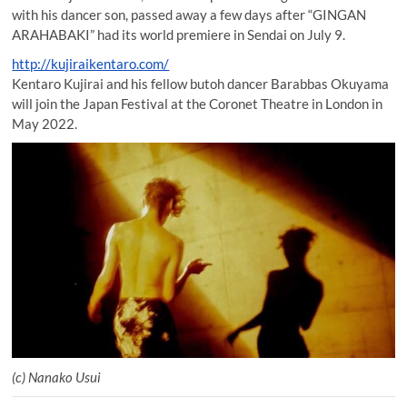
with his dancer son, passed away a few days after “GINGAN
ARAHABAKI” had its world premiere in Sendai on July 9.
http://kujiraikentaro.com/
Kentaro Kujirai and his fellow butoh dancer Barabbas Okuyama
will join the Japan Festival at the Coronet Theatre in London in
May 2022.
(c) Nanako Usui