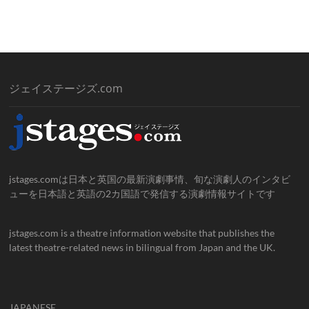
ジェイステージズ.com
jstages.comは日本と英国の最新演劇事情、旬な演劇人のインタビ
ューを日本語と英語の2カ国語で発信する演劇情報サイトです
jstages.com is a theatre information website that publishes the
latest theatre-related news in bilingual from Japan and the UK.
JAPANESE