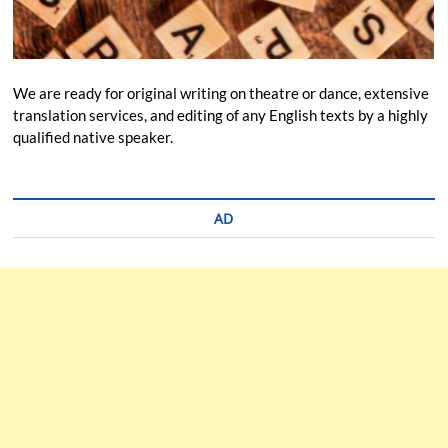
We are ready for original writing on theatre or dance, extensive
translation services, and editing of any English texts by a highly
qualified native speaker.
AD