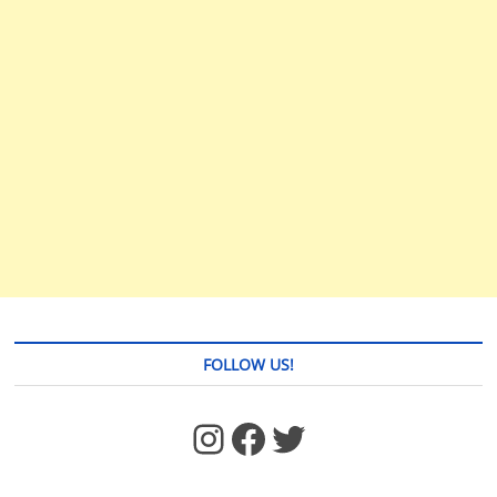
FOLLOW US!
https://www.facebook.com/jstages/
Facebook
Twitter