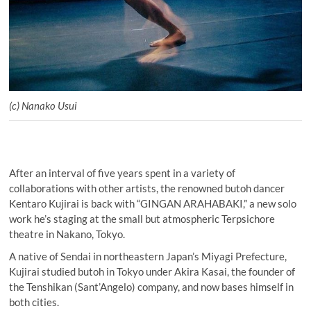
(c) Nanako Usui
After an interval of five years spent in a variety of
collaborations with other artists, the renowned butoh dancer
Kentaro Kujirai is back with “GINGAN ARAHABAKI,” a new solo
work he’s staging at the small but atmospheric Terpsichore
theatre in Nakano, Tokyo.
A native of Sendai in northeastern Japan’s Miyagi Prefecture,
Kujirai studied butoh in Tokyo under Akira Kasai, the founder of
the Tenshikan (Sant’Angelo) company, and now bases himself in
both cities.