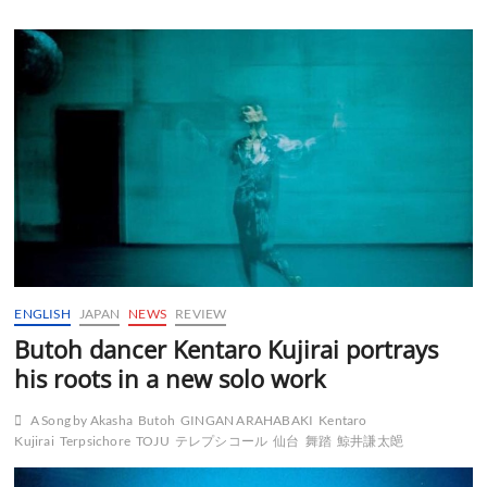
ENGLISH
JAPAN
NEWS
REVIEW
Butoh dancer Kentaro Kujirai portrays
his roots in a new solo work
A Song by Akasha
Butoh
GINGAN ARAHABAKI
Kentaro
Kujirai
Terpsichore
TOJU
テレプシコール
仙台
舞踏
鯨井謙太郒