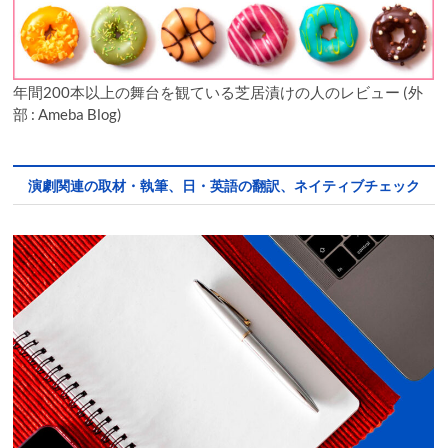
年間200本以上の舞台を観ている芝居漬けの人のレビュー (外
部 : Ameba Blog)
演劇関連の取材・執筆、日・英語の翻訳、ネイティブチェック