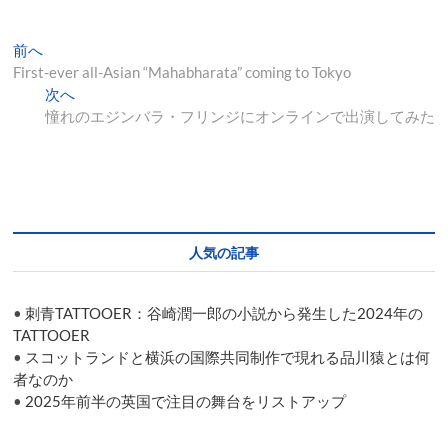
投
過
前へ
去
First-ever all-Asian “Mahabharata” coming to Tokyo
稿
の
次
次へ
ナ
投
の
憧れのエジンバラ・フリンジにオンラインで出演してみた
稿:
投
ビ
稿:
ゲ
ー
シ
人気の記事
ョ
ン
•
刺青TATTOOER：谷崎潤一郎の小説から発生した2024年の
TATTOOER
•
スコットランドと横浜の国際共同制作で現れる品川猿とは何
者なのか
•
2025年前半の英国で注目の舞台をリストアップ