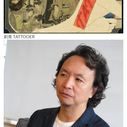
刺青 TATTOOER