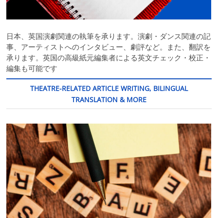
日本、英国演劇関連の執筆を承ります。演劇・ダンス関連の記
事、アーティストへのインタビュー、劇評など。また、翻訳を
承ります。英国の高級紙元編集者による英文チェック・校正・
編集も可能です
THEATRE-RELATED ARTICLE WRITING, BILINGUAL
TRANSLATION & MORE