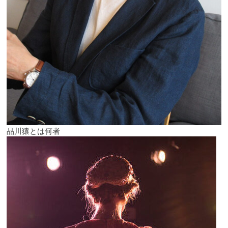
品川猿とは何者