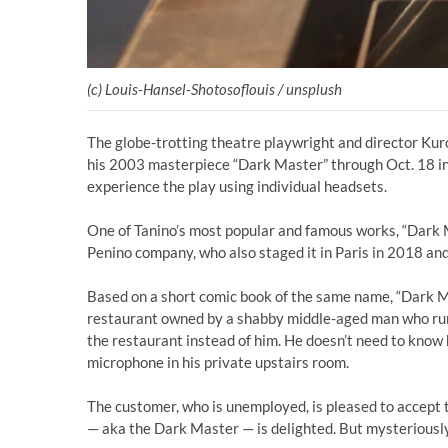
(c) Louis-Hansel-Shotosoflouis / unsplush
The globe-trotting theatre playwright and director Kuro 
his 2003 masterpiece “Dark Master” through Oct. 18 i
experience the play using individual headsets.
One of Tanino’s most popular and famous works, “Dark 
Penino company, who also staged it in Paris in 2018 and 
Based on a short comic book of the same name, “Dark Mas
restaurant owned by a shabby middle-aged man who runs 
the restaurant instead of him. He doesn’t need to know h
microphone in his private upstairs room.
The customer, who is unemployed, is pleased to accept t
— aka the Dark Master — is delighted. But mysteriously