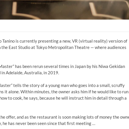
Tanino is currently presenting a new, VR (virtual reality) version of
n the East Studio at Tokyo Metropolitan Theatre — where audiences
Master” has been rerun several times in Japan by his Niwa Gekidan
in Adelaide, Australia, in 2019.
ter” tells the story of a young man who goes into a small, scruffy
it alone. Within minutes, the owner asks him if he would like to run
ow to cook, he says, because he will instruct him in detail through a
he offer, and as the restaurant is soon making lots of money the own
, he has never been seen since that first meeting …