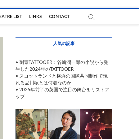
EATRE LIST
LINKS
CONTACT
人気の記事
•
刺青TATTOOER：谷崎潤一郎の小説から発
生した2024年のTATTOOER
•
スコットランドと横浜の国際共同制作で現
れる品川猿とは何者なのか
•
2025年前半の英国で注目の舞台をリストア
ップ