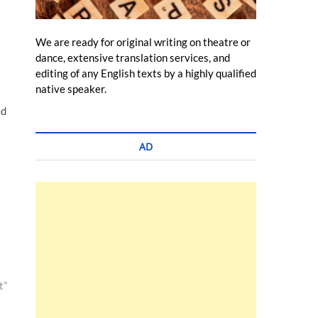
We are ready for original writing on theatre or
dance, extensive translation services, and
editing of any English texts by a highly qualified
native speaker.
ed
AD
t”