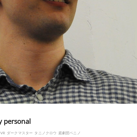
y personal
VR
ダークマスター
タニノクロウ
庭劇団ペニノ