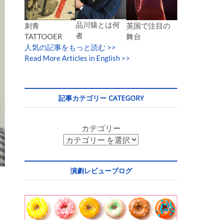
品川猿とは何
英国で注目の
刺青
者
舞台
TATTOOER
人気の記事をもっと読む
>>
Read More Articles in English >>
記事カテゴリー CATEGORY
カテゴリー
演劇レビューブログ