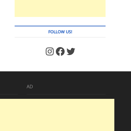
FOLLOW US!
https://www.facebook.com/jstages/
Facebook
Twitter
AD