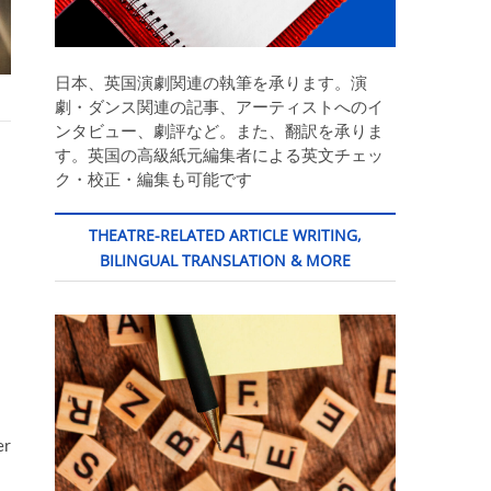
日本、英国演劇関連の執筆を承ります。演
劇・ダンス関連の記事、アーティストへのイ
ンタビュー、劇評など。また、翻訳を承りま
す。英国の高級紙元編集者による英文チェッ
ク・校正・編集も可能です
THEATRE-RELATED ARTICLE WRITING,
BILINGUAL TRANSLATION & MORE
er