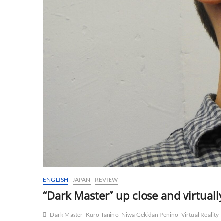
ENGLISH
JAPAN
REVIEW
“Dark Master” up close and virtuall
Dark Master
Kuro Tanino
Niwa Gekidan Penino
Virtual Reality