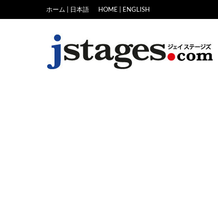
Skip
ホーム | 日本語
HOME | ENGLISH
to
content