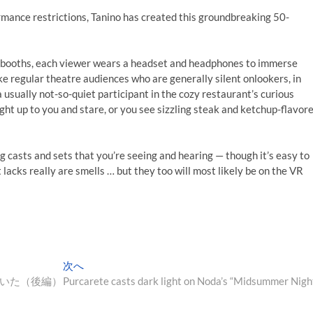
mance restrictions, Tanino has created this groundbreaking 50-
e booths, each viewer wears a headset and headphones to immerse
e regular theatre audiences who are generally silent onlookers, in
 usually not-so-quiet participant in the cozy restaurant’s curious
ght up to you and stare, or you see sizzling steak and ketchup-flavor
g casts and sets that you’re seeing and hearing — though it’s easy to
it lacks really are smells … but they too will most likely be on the VR
次
次へ
の
いた（後編）
Purcarete casts dark light on Noda’s “Midsummer Nigh
投
稿: