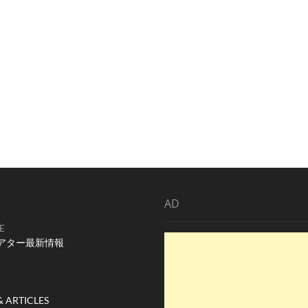
AD
E
アター最新情報
& ARTICLES