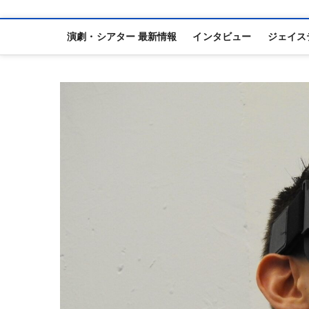
演劇・シアター 最新情報
インタビュー
ジェイス