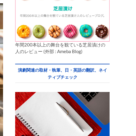
年間200本以上の舞台を観ている芝居漬けの
人のレビュー (外部 : Ameba Blog)
演劇関連の取材・執筆、日・英語の翻訳、ネイ
ティブチェック