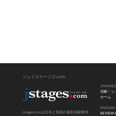
ナ
稿:
ビ
ゲ
ー
シ
ョ
ン
ジェイステージズ.com
JAPANES
演劇・シ
ホーム
ENGLISH
jstages.comは日本と英国の最新演劇事情、
REVIEW 