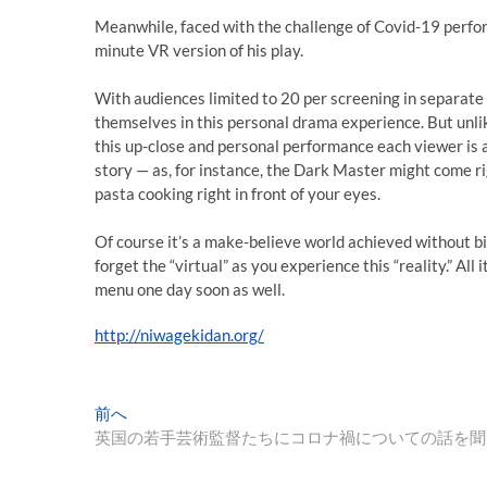
Meanwhile, faced with the challenge of Covid-19 perfor
minute VR version of his play.
With audiences limited to 20 per screening in separat
themselves in this personal drama experience. But unlik
this up-close and personal performance each viewer is a
story — as, for instance, the Dark Master might come ri
pasta cooking right in front of your eyes.
Of course it’s a make-believe world achieved without bi
forget the “virtual” as you experience this “reality.” All 
menu one day soon as well.
http://niwagekidan.org/
投
過
前へ
去
英国の若手芸術監督たちにコロナ禍についての話を聞
稿
の
投