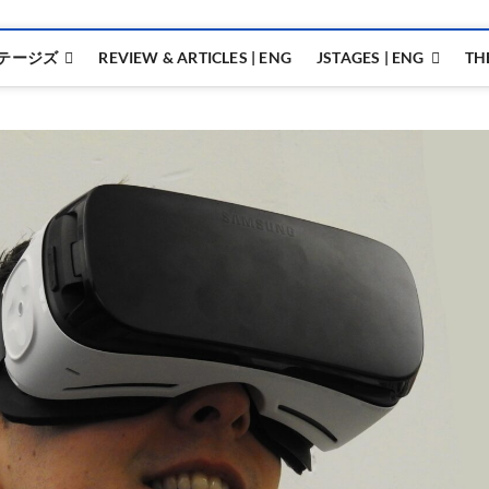
テージズ
REVIEW & ARTICLES | ENG
JSTAGES | ENG
TH