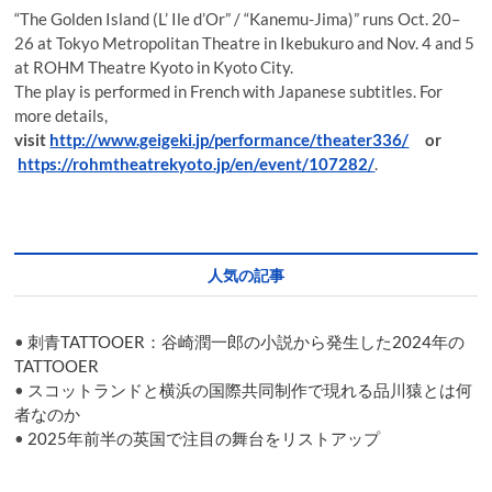
“The Golden Island (L’ Ile d’Or” / “Kanemu-Jima)” runs Oct. 20–
26 at Tokyo Metropolitan Theatre in Ikebukuro and Nov. 4 and 5
at ROHM Theatre Kyoto in Kyoto City.
The play is performed in French with Japanese subtitles. For
more details,
visit
http://www.geigeki.jp/performance/theater336/
or
https://rohmtheatrekyoto.jp/en/event/107282/
.
人気の記事
•
刺青TATTOOER：谷崎潤一郎の小説から発生した2024年の
TATTOOER
•
スコットランドと横浜の国際共同制作で現れる品川猿とは何
者なのか
•
2025年前半の英国で注目の舞台をリストアップ