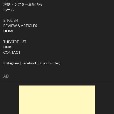
演劇・シアター最新情報
ホーム
ENGLISH
REVIEW & ARTICLES
HOME
THEATRE LIST
LINKS
CONTACT
Instagram
|
Facebook
|
X (ex-twitter)
AD