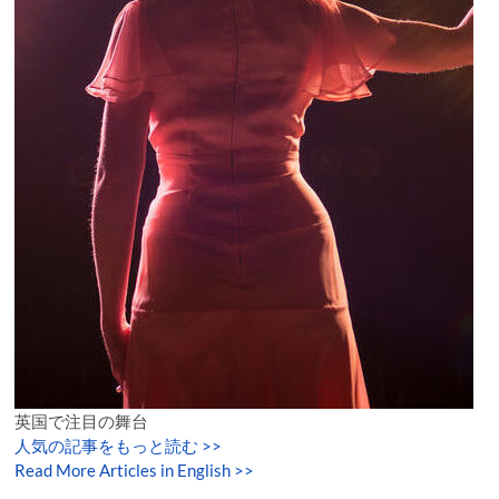
英国で注目の舞台
人気の記事をもっと読む
>>
Read More Articles in English >>