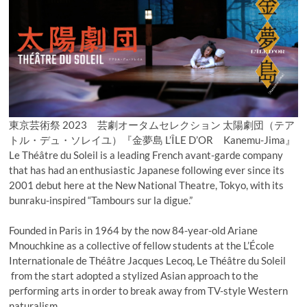
東京芸術祭 2023 芸劇オータムセレクション 太陽劇団（テア
トル・デュ・ソレイユ）『金夢島 L’ÎLE D’OR Kanemu-Jima』
Le Théâtre du Soleil is a leading French avant-garde company
that has had an enthusiastic Japanese following ever since its
2001 debut here at the New National Theatre, Tokyo, with its
bunraku-inspired “Tambours sur la digue.”
Founded in Paris in 1964 by the now 84-year-old Ariane
Mnouchkine as a collective of fellow students at the L’École
Internationale de Théâtre Jacques Lecoq, Le Théâtre du Soleil
from the start adopted a stylized Asian approach to the
performing arts in order to break away from TV-style Western
naturalism.