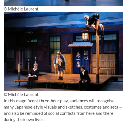
© Michèle Laurent
© Michèle Laurent
In this magnificent three-hour play, audiences will recognise
many Japanese-style visuals and sketches, costumes and sets —
and also be reminded of social conflicts from here and there
during their own lives.