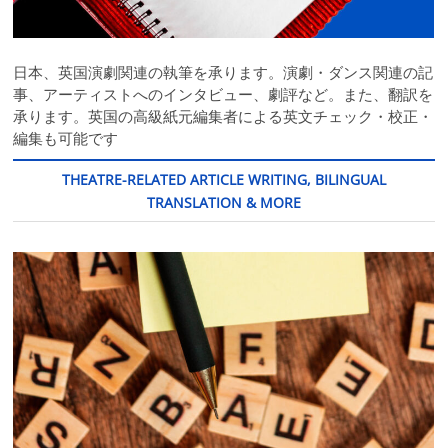
日本、英国演劇関連の執筆を承ります。演劇・ダンス関連の記
事、アーティストへのインタビュー、劇評など。また、翻訳を
承ります。英国の高級紙元編集者による英文チェック・校正・
編集も可能です
THEATRE-RELATED ARTICLE WRITING, BILINGUAL
TRANSLATION & MORE