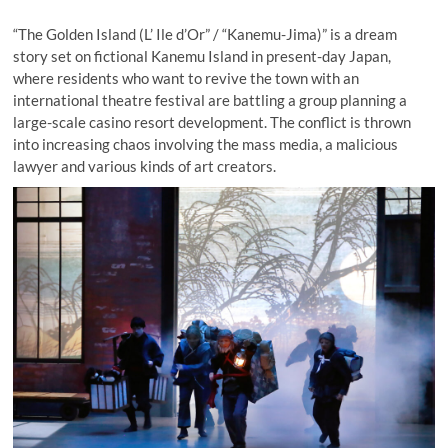
“The Golden Island (L’ Ile d’Or” / “Kanemu-Jima)” is a dream
story set on fictional Kanemu Island in present-day Japan,
where residents who want to revive the town with an
international theatre festival are battling a group planning a
large-scale casino resort development. The conflict is thrown
into increasing chaos involving the mass media, a malicious
lawyer and various kinds of art creators.