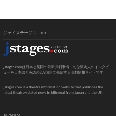
ジェイステージズ.com
jstages.comは日本と英国の最新演劇事情、旬な演劇人のインタビ
ューを日本語と英語の2カ国語で発信する演劇情報サイトです
jstages.com is a theatre information website that publishes the
latest theatre-related news in bilingual from Japan and the UK.
JAPANESE