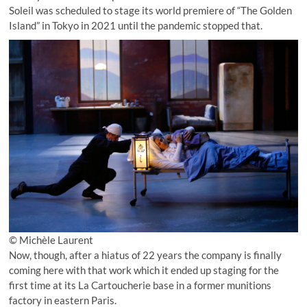
Soleil was scheduled to stage its world premiere of “The Golden
Island” in Tokyo in 2021 until the pandemic stopped that.
© Michèle Laurent
Now, though, after a hiatus of 22 years the company is finally
coming here with that work which it ended up staging for the
first time at its La Cartoucherie base in a former munitions
factory in eastern Paris.