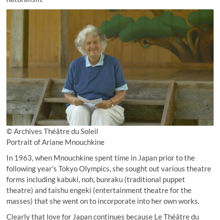
© Archives Théâtre du Soleil
Portrait of Ariane Mnouchkine
In 1963, when Mnouchkine spent time in Japan prior to the
following year’s Tokyo Olympics, she sought out various theatre
forms including kabuki, noh, bunraku (traditional puppet
theatre) and taishu engeki (entertainment theatre for the
masses) that she went on to incorporate into her own works.
Clearly that love for Japan continues because Le Théâtre du