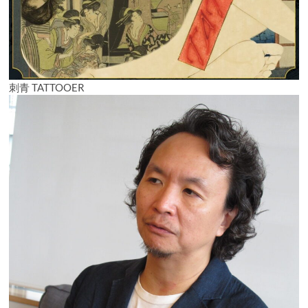
刺青 TATTOOER