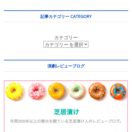
記事カテゴリー CATEGORY
カテゴリー
演劇レビューブログ