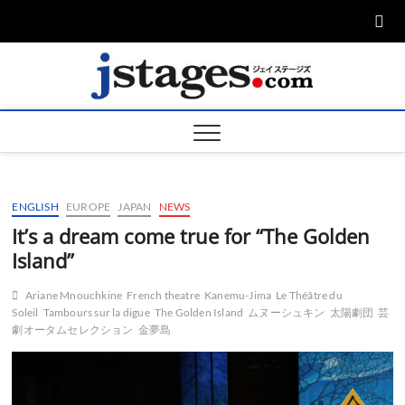
Skip
to
content
ジェ
ジェイステージ
ズは演劇関連の
情報を発信。日
ージズ
英翻訳承りま
す。
jstage
ENGLISH
EUROPE
JAPAN
NEWS
It’s a dream come true for “The Golden
Island”
Ariane Mnouchkine
French theatre
Kanemu-Jima
Le Théâtre du
Soleil
Tambours sur la digue
The Golden Island
ムヌーシュキン
太陽劇団
芸
劇オータムセレクション
金夢島