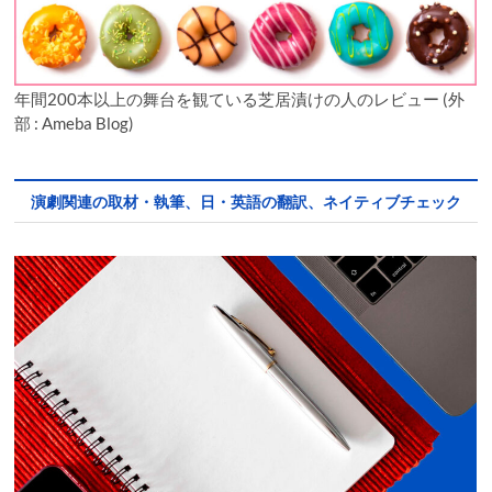
年間200本以上の舞台を観ている芝居漬けの人のレビュー (外
部 : Ameba Blog)
演劇関連の取材・執筆、日・英語の翻訳、ネイティブチェック