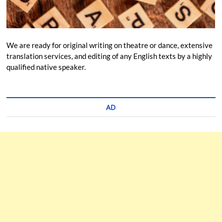
We are ready for original writing on theatre or dance, extensive
translation services, and editing of any English texts by a highly
qualified native speaker.
AD