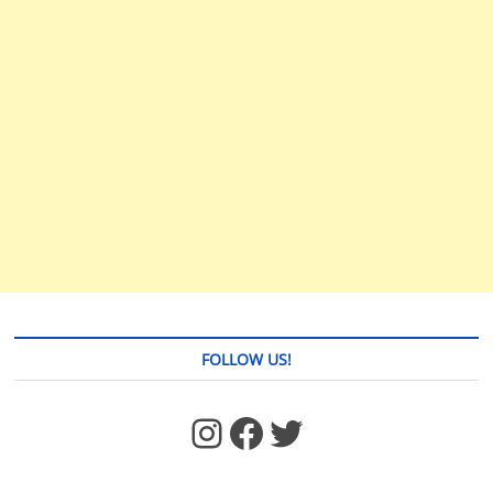
FOLLOW US!
https://www.facebook.com/jstages/
Facebook
Twitter