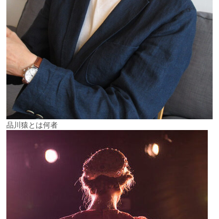
品川猿とは何者