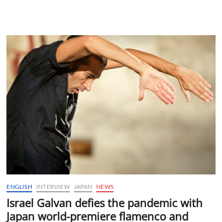
ENGLISH
INTERVIEW
JAPAN
NEWS
Israel Galvan defies the pandemic with
Japan world-premiere flamenco and