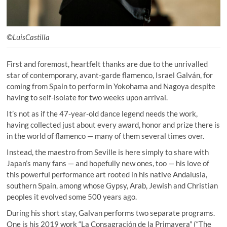
©LuisCastilla
First and foremost, heartfelt thanks are due to the unrivalled
star of contemporary, avant-garde flamenco, Israel Galván, for
coming from Spain to perform in Yokohama and Nagoya despite
having to self-isolate for two weeks upon arrival.
It’s not as if the 47-year-old dance legend needs the work,
having collected just about every award, honor and prize there is
in the world of flamenco — many of them several times over.
Instead, the maestro from Seville is here simply to share with
Japan’s many fans — and hopefully new ones, too — his love of
this powerful performance art rooted in his native Andalusia,
southern Spain, among whose Gypsy, Arab, Jewish and Christian
peoples it evolved some 500 years ago.
During his short stay, Galvan performs two separate programs.
One is his 2019 work “La Consagración de la Primavera” (“The