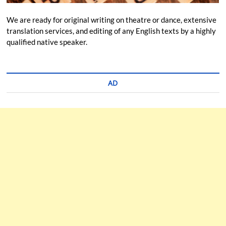
We are ready for original writing on theatre or dance, extensive
translation services, and editing of any English texts by a highly
qualified native speaker.
AD