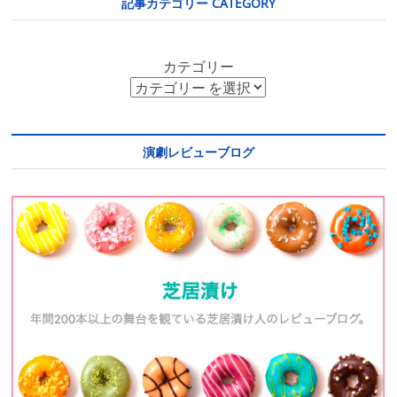
記事カテゴリー CATEGORY
カテゴリー
演劇レビューブログ