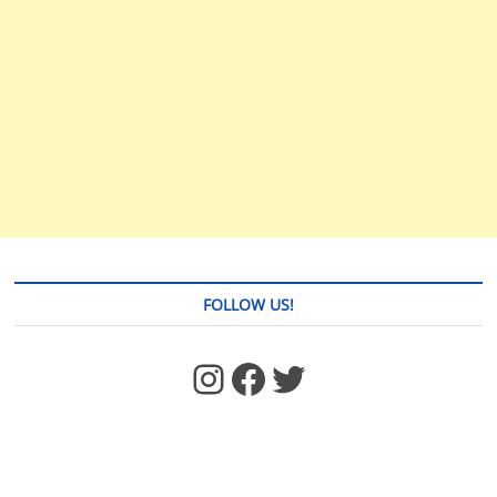
FOLLOW US!
https://www.facebook.com/jstages/
Facebook
Twitter