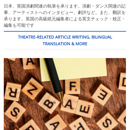
日本、英国演劇関連の執筆を承ります。演劇・ダンス関連の記
事、アーティストへのインタビュー、劇評など。また、翻訳を
承ります。英国の高級紙元編集者による英文チェック・校正・
編集も可能です
THEATRE-RELATED ARTICLE WRITING, BILINGUAL
TRANSLATION & MORE