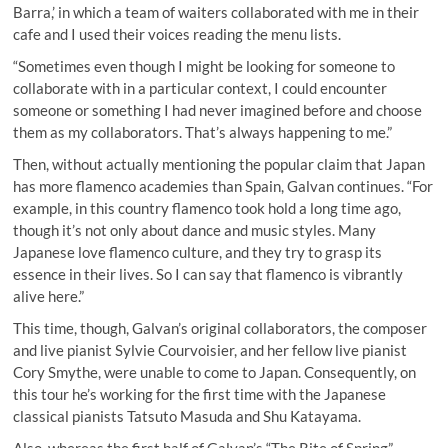
Barra,’ in which a team of waiters collaborated with me in their
cafe and I used their voices reading the menu lists.
“Sometimes even though I might be looking for someone to
collaborate with in a particular context, I could encounter
someone or something I had never imagined before and choose
them as my collaborators. That’s always happening to me.”
Then, without actually mentioning the popular claim that Japan
has more flamenco academies than Spain, Galvan continues. “For
example, in this country flamenco took hold a long time ago,
though it’s not only about dance and music styles. Many
Japanese love flamenco culture, and they try to grasp its
essence in their lives. So I can say that flamenco is vibrantly
alive here.”
This time, though, Galvan’s original collaborators, the composer
and live pianist Sylvie Courvoisier, and her fellow live pianist
Cory Smythe, were unable to come to Japan. Consequently, on
this tour he’s working for the first time with the Japanese
classical pianists Tatsuto Masuda and Shu Katayama.