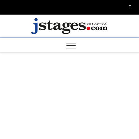
Skip
to
content
ジェ
ジェイステージ
ズは演劇関連の
情報を発信。日
ージズ
英翻訳承りま
す。
jstage