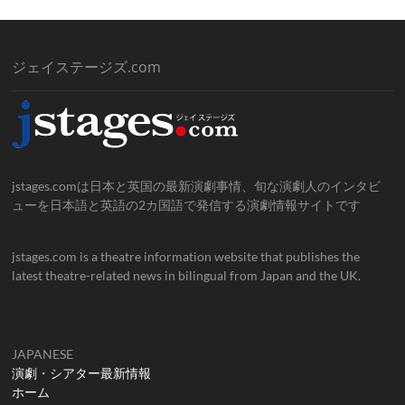
ジェイステージズ.com
jstages.comは日本と英国の最新演劇事情、旬な演劇人のインタビ
ューを日本語と英語の2カ国語で発信する演劇情報サイトです
jstages.com is a theatre information website that publishes the
latest theatre-related news in bilingual from Japan and the UK.
JAPANESE
演劇・シアター最新情報
ホーム