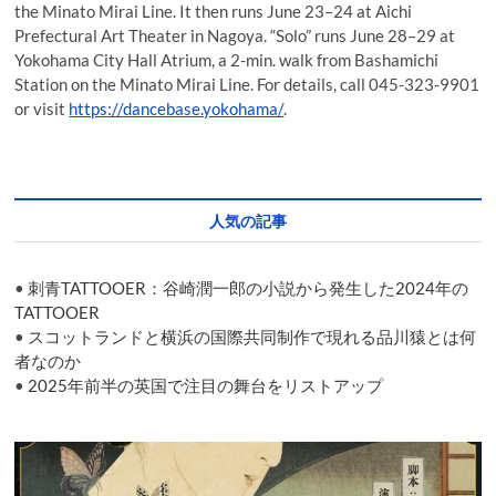
the Minato Mirai Line. It then runs June 23–24 at Aichi
Prefectural Art Theater in Nagoya. “Solo” runs June 28–29 at
Yokohama City Hall Atrium, a 2-min. walk from Bashamichi
Station on the Minato Mirai Line. For details, call 045-323-9901
or visit
https://dancebase.yokohama/
.
人気の記事
•
刺青TATTOOER：谷崎潤一郎の小説から発生した2024年の
TATTOOER
•
スコットランドと横浜の国際共同制作で現れる品川猿とは何
者なのか
•
2025年前半の英国で注目の舞台をリストアップ