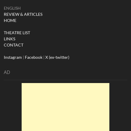
ENGLISH
REVIEW & ARTICLES
HOME
THEATRE LIST
LINKS
CONTACT
Instagram
|
Facebook
|
X (ex-twitter)
AD