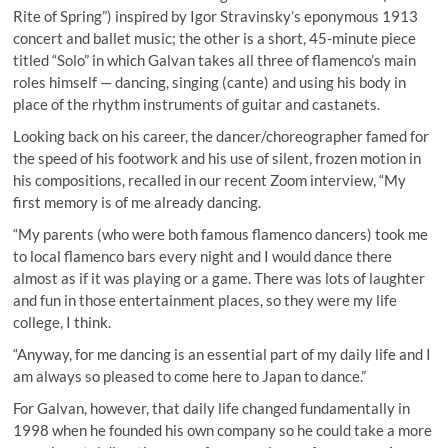
Rite of Spring”) inspired by Igor Stravinsky’s eponymous 1913
concert and ballet music; the other is a short, 45-minute piece
titled “Solo” in which Galvan takes all three of flamenco’s main
roles himself — dancing, singing (cante) and using his body in
place of the rhythm instruments of guitar and castanets.
Looking back on his career, the dancer/choreographer famed for
the speed of his footwork and his use of silent, frozen motion in
his compositions, recalled in our recent Zoom interview, “My
first memory is of me already dancing.
“My parents (who were both famous flamenco dancers) took me
to local flamenco bars every night and I would dance there
almost as if it was playing or a game. There was lots of laughter
and fun in those entertainment places, so they were my life
college, I think.
“Anyway, for me dancing is an essential part of my daily life and I
am always so pleased to come here to Japan to dance.”
For Galvan, however, that daily life changed fundamentally in
1998 when he founded his own company so he could take a more