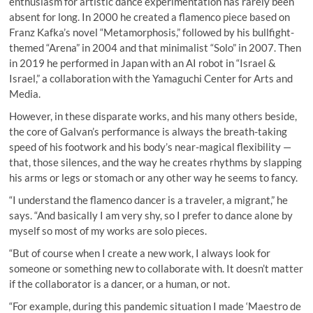
enthusiasm for artistic dance experimentation has rarely been
absent for long. In 2000 he created a flamenco piece based on
Franz Kafka’s novel “Metamorphosis,” followed by his bullfight-
themed “Arena” in 2004 and that minimalist “Solo” in 2007. Then
in 2019 he performed in Japan with an AI robot in “Israel &
Israel,” a collaboration with the Yamaguchi Center for Arts and
Media.
However, in these disparate works, and his many others beside,
the core of Galvan’s performance is always the breath-taking
speed of his footwork and his body’s near-magical flexibility —
that, those silences, and the way he creates rhythms by slapping
his arms or legs or stomach or any other way he seems to fancy.
“I understand the flamenco dancer is a traveler, a migrant,” he
says. “And basically I am very shy, so I prefer to dance alone by
myself so most of my works are solo pieces.
“But of course when I create a new work, I always look for
someone or something new to collaborate with. It doesn’t matter
if the collaborator is a dancer, or a human, or not.
“For example, during this pandemic situation I made ‘Maestro de