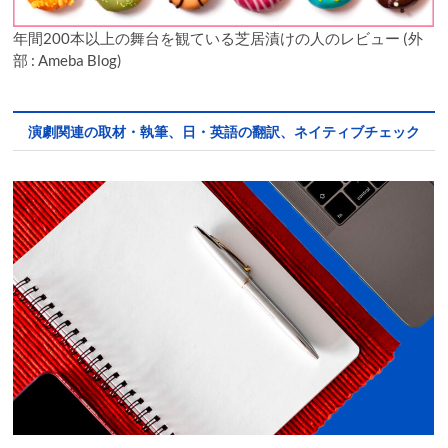
年間200本以上の舞台を観ている芝居漬けの人のレビュー (外
部 : Ameba Blog)
演劇関連の取材・執筆、日・英語の翻訳、ネイティブチェック