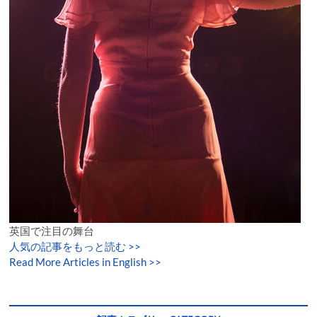
英国で注目の舞台
人気の記事をもっと読む
>>
Read More Articles in English >>