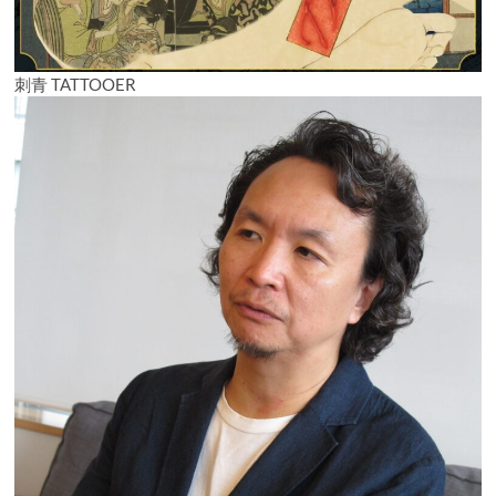
刺青 TATTOOER