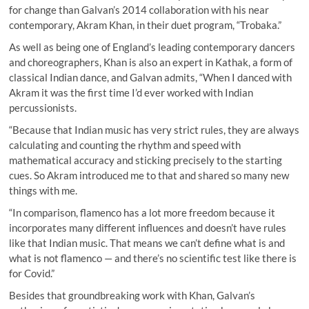
for change than Galvan’s 2014 collaboration with his near
contemporary, Akram Khan, in their duet program, “Trobaka.”
As well as being one of England’s leading contemporary dancers
and choreographers, Khan is also an expert in Kathak, a form of
classical Indian dance, and Galvan admits, “When I danced with
Akram it was the first time I’d ever worked with Indian
percussionists.
“Because that Indian music has very strict rules, they are always
calculating and counting the rhythm and speed with
mathematical accuracy and sticking precisely to the starting
cues. So Akram introduced me to that and shared so many new
things with me.
“In comparison, flamenco has a lot more freedom because it
incorporates many different influences and doesn’t have rules
like that Indian music. That means we can’t define what is and
what is not flamenco — and there’s no scientific test like there is
for Covid.”
Besides that groundbreaking work with Khan, Galvan’s