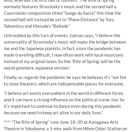
Also, whereas the first half of Galvan’s “The Rite of Spring”
normally features Stravinsky’s music and the second half a
Courvoisier composition titled “Songe du Sacre,” this time the
second half will instead be set to “Piano Distance” by Toru
Takemitsu and Masuda’s “Ballade.”
Untroubled by this turn of events, Galvan says, “I believe the
universality of Stravinsky’s music will make the bridge between
me and the Japanese pianists. In fact, since the pandemic has
made travelling difficult, I now often work with local musicians
instead of my original team. So this ‘Rite of Spring’ will be the
world-premiere Japanese version.”
Finally, as regards the pandemic he says he believes it’s “not fair
to close theaters, which are indispensable places for everyone.
“I believe art exists everywhere in the world in different forms
and it can have a strong influence on the political scene, too. So
it’s important to continue to dance even during this pandemic
because we need to keep art alive in our daily lives.”
**** “The Rite of Spring’’ runs June 18–20 at Kanagawa Arts
Theatre in Yokohama, a 5-min. walk from Nihon Odori Station on