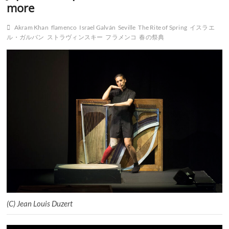
more
Akram Khan
flamenco
Israel Galván
Seville
The Rite of Spring
イスラエ
ル・ガルバン
ストラヴィンスキー
フラメンコ
春の祭典
(C) Jean Louis Duzert