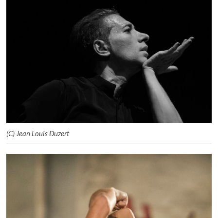
(C) Jean Louis Duzert