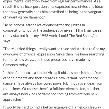
experimental direction away from regular performances. As a
result, it’s his incorporation of unexpected new styles and ideas
that now generally sees him described as being in the vanguard
of “avant-garde flamenco.”
“To be honest, after a lot of dancing for the judges in
competitions, not for the audiences or myself, I think my career
really started from my 1998 work “Look! The Red Shoes,” he
says.
“There, I tried things I really wanted to do and started to find my
own ways of physical expression. Since then I’ve been searching
for more new ways, and those processes have made my
flamenco today.
“I think flamenco is a kind of virus; it obtains nourishment from
other elements and then creates a new variant. So flamenco
dancers have always borrowed powerful, innovative ideas from
their times. Of course there’s a folklore element too, but there
are always new kinds of flamenco coming from entirely new
approaches.”
It would be hard to find a better example of flamenco’s leeway