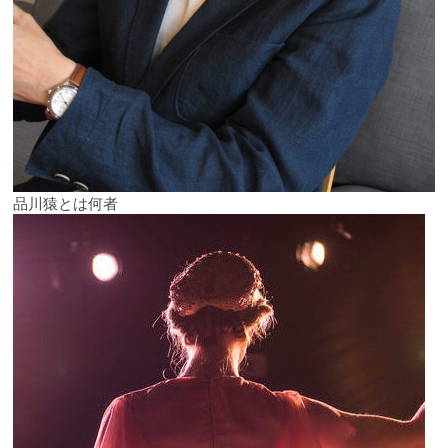
品川猿とは何者