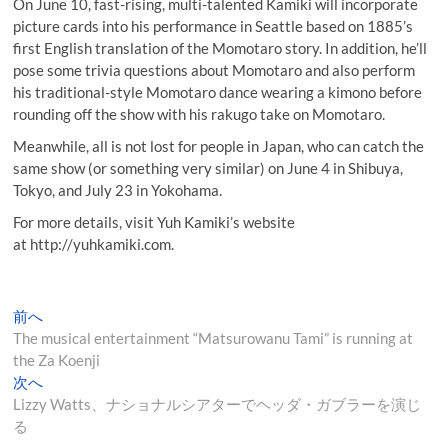
On June 10, fast-rising, multi-talented Kamiki will incorporate
picture cards into his performance in Seattle based on 1885’s
first English translation of the Momotaro story. In addition, he’ll
pose some trivia questions about Momotaro and also perform
his traditional-style Momotaro dance wearing a kimono before
rounding off the show with his rakugo take on Momotaro.
Meanwhile, all is not lost for people in Japan, who can catch the
same show (or something very similar) on June 4 in Shibuya,
Tokyo, and July 23 in Yokohama.
For more details, visit Yuh Kamiki’s website
at http://yuhkamiki.com.
投
過
前へ
去
The musical entertainment “Matsurowanu Tami” is running at
稿
の
the Za Koenji
ナ
投
次
次へ
稿:
の
Lizzy Watts、ナショナルシアターでヘッダ・ガブラーを演じ
ビ
投
る
ゲ
稿: