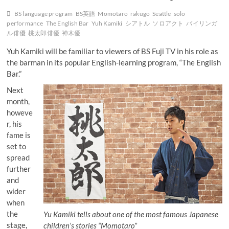
BS language program
BS英語
Momotaro
rakugo
Seattle
solo
performance
The English Bar
Yuh Kamiki
シアトル
ソロアクト
バイリンガ
ル俳優
桃太郎俳優
神木優
Yuh Kamiki will be familiar to viewers of BS Fuji TV in his role as
the barman in its popular English-learning program, “The English
Bar.”
Next
month,
howeve
r, his
fame is
set to
spread
further
and
wider
when
the
Yu Kamiki tells about one of the most famous Japanese
stage,
children’s stories “Momotaro”