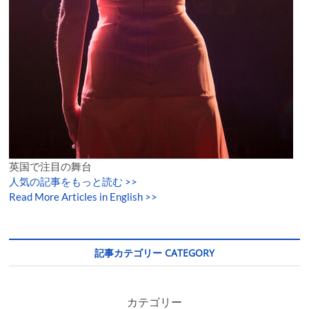
英国で注目の舞台
人気の記事をもっと読む
>>
Read More Articles in English >>
記事カテゴリー CATEGORY
カテゴリー