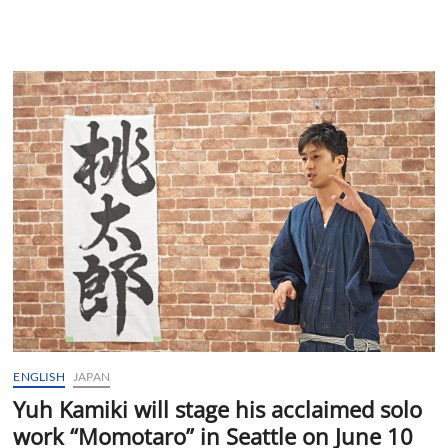
ENGLISH
JAPAN
Yuh Kamiki will stage his acclaimed solo
work “Momotaro” in Seattle on June 10