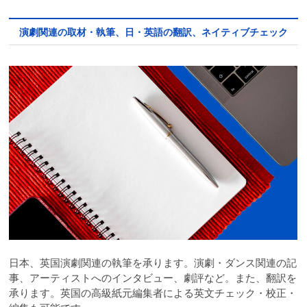
演劇関連の取材・執筆、日・英語の翻訳、ネイティブチェック
日本、英国演劇関連の執筆を承ります。演劇・ダンス関連の記
事、アーティストへのインタビュー、劇評など。また、翻訳を
承ります。英国の高級紙元編集者による英文チェック・校正・