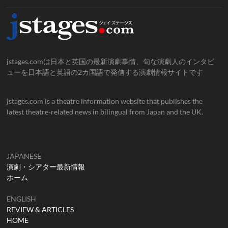
jstages.comは日本と英国の最新演劇事情、旬な演劇人のインタビ
ューを日本語と英語の2カ国語で発信する演劇情報サイトです
jstages.com is a theatre information website that publishes the
latest theatre-related news in bilingual from Japan and the UK.
JAPANESE
演劇・シアター最新情報
ホーム
ENGLISH
REVIEW & ARTICLES
HOME