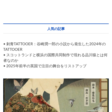
ー
シ
ョ
人気の記事
ン
•
刺青TATTOOER：谷崎潤一郎の小説から発生した2024年の
TATTOOER
•
スコットランドと横浜の国際共同制作で現れる品川猿とは何
者なのか
•
2025年前半の英国で注目の舞台をリストアップ