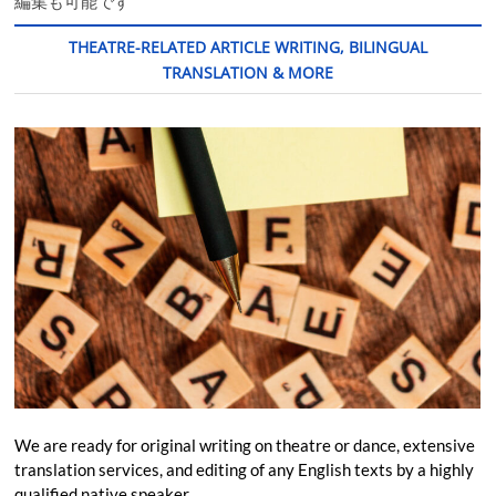
編集も可能です
THEATRE-RELATED ARTICLE WRITING, BILINGUAL
TRANSLATION & MORE
We are ready for original writing on theatre or dance, extensive
translation services, and editing of any English texts by a highly
qualified native speaker.