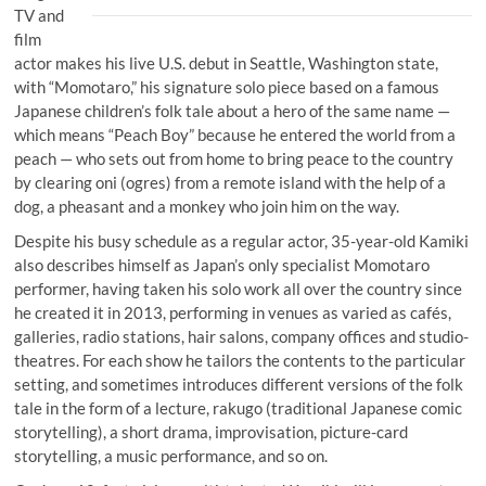
TV and
film
actor makes his live U.S. debut in Seattle, Washington state,
with “Momotaro,” his signature solo piece based on a famous
Japanese children’s folk tale about a hero of the same name —
which means “Peach Boy” because he entered the world from a
peach — who sets out from home to bring peace to the country
by clearing oni (ogres) from a remote island with the help of a
dog, a pheasant and a monkey who join him on the way.
Despite his busy schedule as a regular actor, 35-year-old Kamiki
also describes himself as Japan’s only specialist Momotaro
performer, having taken his solo work all over the country since
he created it in 2013, performing in venues as varied as cafés,
galleries, radio stations, hair salons, company offices and studio-
theatres. For each show he tailors the contents to the particular
setting, and sometimes introduces different versions of the folk
tale in the form of a lecture, rakugo (traditional Japanese comic
storytelling), a short drama, improvisation, picture-card
storytelling, a music performance, and so on.