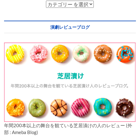
演劇レビューブログ
年間200本以上の舞台を観ている芝居漬けの人のレビュー (外
部 : Ameba Blog)