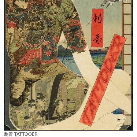
刺青 TATTOOER