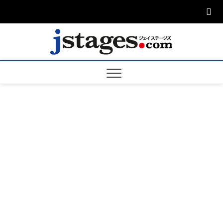
Skip
to
content
ジェ
ジェイステージ
ズは演劇関連の
情報を発信。日
ージズ
英翻訳承りま
す。
jstage