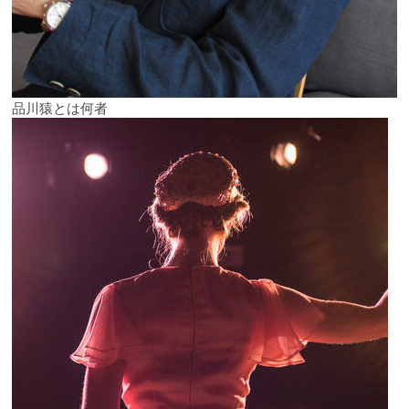
品川猿とは何者