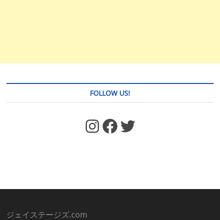
FOLLOW US!
https://www.facebook.com/jstages/
Facebook
Twitter
ジェイステージズ.com