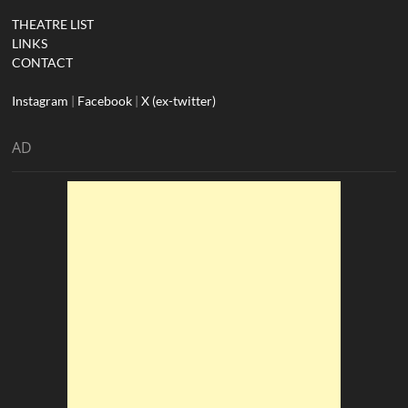
THEATRE LIST
LINKS
CONTACT
Instagram
|
Facebook
|
X (ex-twitter)
AD