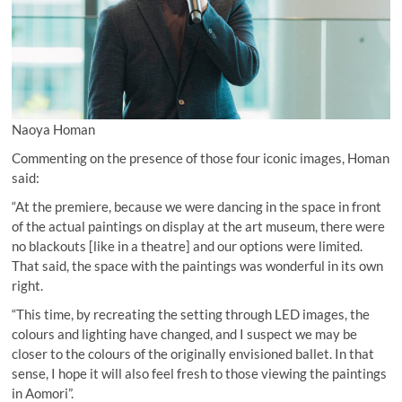
Naoya Homan
Commenting on the presence of those four iconic images, Homan
said:
“At the premiere, because we were dancing in the space in front
of the actual paintings on display at the art museum, there were
no blackouts [like in a theatre] and our options were limited.
That said, the space with the paintings was wonderful in its own
right.
“This time, by recreating the setting through LED images, the
colours and lighting have changed, and I suspect we may be
closer to the colours of the originally envisioned ballet. In that
sense, I hope it will also feel fresh to those viewing the paintings
in Aomori”.