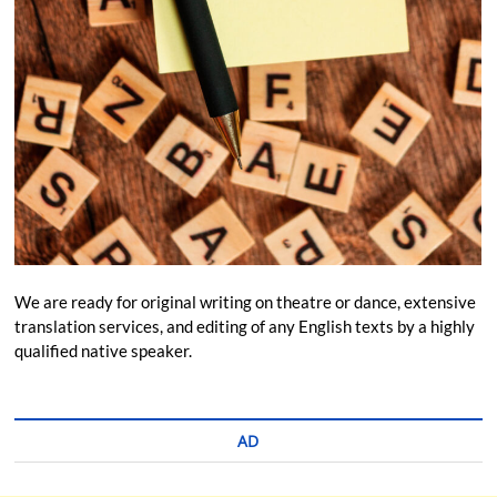
We are ready for original writing on theatre or dance, extensive
translation services, and editing of any English texts by a highly
qualified native speaker.
AD