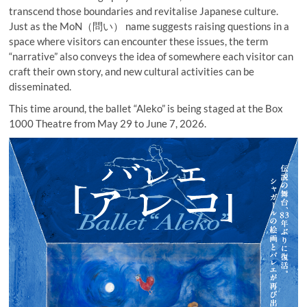
transcend those boundaries and revitalise Japanese culture.
Just as the MoN（問い） name suggests raising questions in a
space where visitors can encounter these issues, the term
“narrative” also conveys the idea of somewhere each visitor can
craft their own story, and new cultural activities can be
disseminated.
This time around, the ballet “Aleko” is being staged at the Box
1000 Theatre from May 29 to June 7, 2026.