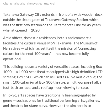
City
Tchaikovsky
The Gypsies
Yuta Arai
Takanawa Gateway City extends in front of a wide wooden deck
outside the ticket gates of Takanawa Gateway Station, which
was the first new station on the JR Yamanote Line for 49 years
when it opened in 2020.
Amid offices, domestic residences, hotels and commercial
facilities, the cultural venue MoN Takanawa: The Museum of
Narratives — which has set itself the mission of “connecting
culture for the next 100 years” — has now become fully
operational.
This building houses a variety of versatile spaces, including Box
1000 — a 1,000-seat theatre equipped with high-definition LED
screens; Box 1500, which can be used as a live music venue; the
small, 100-tatami-mat Box 300 theatre; a multi-purpose hall; a
foot-bath terrace; and a rooftop moon-viewing terrace.
In Tokyo, arts spaces have traditionally been segregated by
genre — such as ones for traditional performing arts, galleries,
and theatres for stage plays. However, the aim here is to