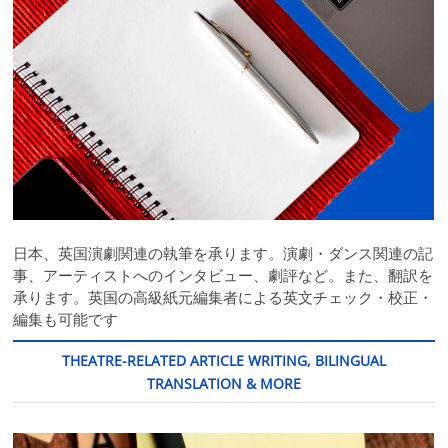
日本、英国演劇関連の執筆を承ります。演劇・ダンス関連の記
事、アーティストへのインタビュー、劇評など。また、翻訳を
承ります。英国の高級紙元編集者による英文チェック・校正・
編集も可能です
THEATRE-RELATED ARTICLE WRITING, BILINGUAL
TRANSLATION & MORE