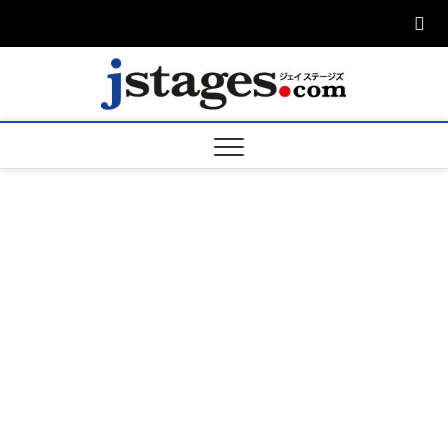
Skip
to
content
ジェ
ジェイステージ
ズは演劇関連の
情報を発信。日
ージズ
英翻訳承りま
す。
jstage