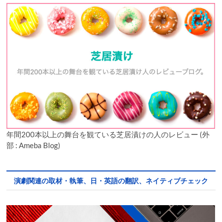
年間200本以上の舞台を観ている芝居漬けの人のレビュー (外
部 : Ameba Blog)
演劇関連の取材・執筆、日・英語の翻訳、ネイティブチェック