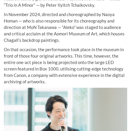
“Trio in A Minor” — by Peter Ilyitch Tchaikovsky.
In November 2024, directed and choreographed by Naoya
Homan — who is also responsible for its choreography and
direction at MoN Takanawa — “Aleko” was staged to audience
and critical acclaim at the Aomori Museum of Art, which houses
Chagall’s backdrop paintings.
On that occasion, the performance took place in the museum in
front of those four original artworks. This time, however, the
entire one-act piece is being projected onto the large LED
screen featured in Box 1000, utilising cutting-edge technology
from Canon, a company with extensive experience in the digital
archiving of artworks.