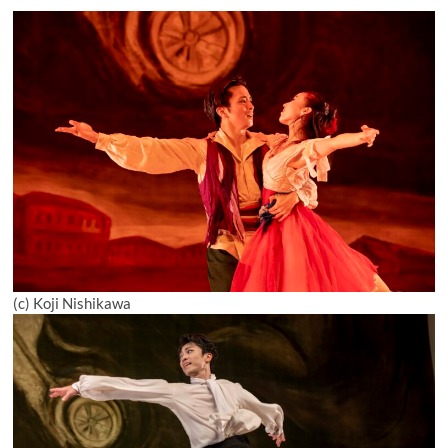
(c) Koji Nishikawa