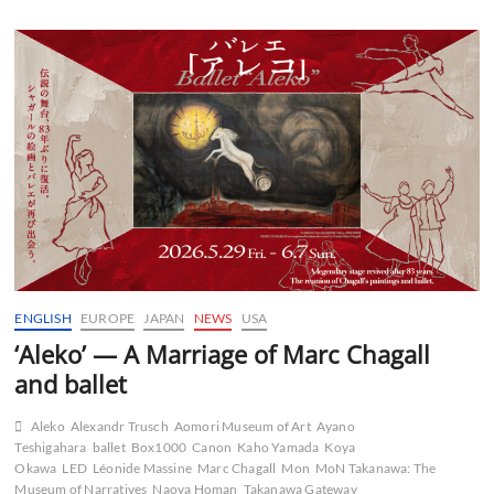
ENGLISH
EUROPE
JAPAN
NEWS
USA
‘Aleko’ — A Marriage of Marc Chagall
and ballet
Aleko
Alexandr Trusch
Aomori Museum of Art
Ayano
Teshigahara
ballet
Box1000
Canon
Kaho Yamada
Koya
Okawa
LED
Léonide Massine
Marc Chagall
Mon
MoN Takanawa: The
Museum of Narratives
Naoya Homan
Takanawa Gateway