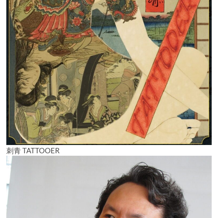
刺青 TATTOOER