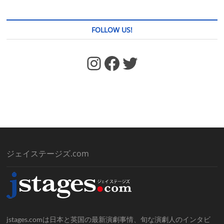
FOLLOW US!
https://www.facebook.com/jstages/
Facebook
Twitter
ジェイステージズ.com
jstages.comは日本と英国の最新演劇事情、旬な演劇人のインタビ