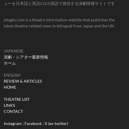
ューを日本語と英語の2カ国語で発信する演劇情報サイトです
jstages.com is a theatre information website that publishes the
latest theatre-related news in bilingual from Japan and the UK.
JAPANESE
演劇・シアター最新情報
ホーム
ENGLISH
REVIEW & ARTICLES
HOME
THEATRE LIST
LINKS
CONTACT
Instagram
|
Facebook
|
X (ex-twitter)