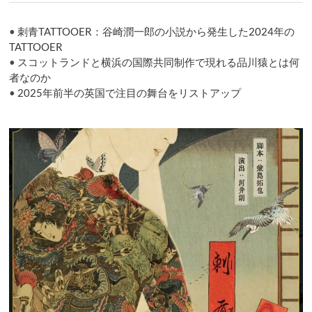
ョ
ン
•
刺青TATTOOER：谷崎潤一郎の小説から発生した2024年の
TATTOOER
•
スコットランドと横浜の国際共同制作で現れる品川猿とは何
者なのか
•
2025年前半の英国で注目の舞台をリストアップ