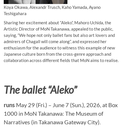
Koya Okawa, Alexandr Trusch, Kaho Yamada, Ayano
Teshigahara
Sharing her excitement about “Aleko”, Mahoro Uchida, the
Artistic Director of MoN Takanawa, appealed to the public,
saying, “We hope not only ballet fans but also art lovers and
admirers of Chagall will come along”, and expressed her
enthusiasm for the audience to witness this example of new
Japanese culture born from the cross-genre approach and
collaboration across different fields that MoN aims to realise.
The ballet “Aleko”
runs
May 29 (Fri.) – June 7 (Sun.), 2026, at Box
1000 in MoN Takanawa: The Museum of
Narratives (in Takanawa Gateway City).