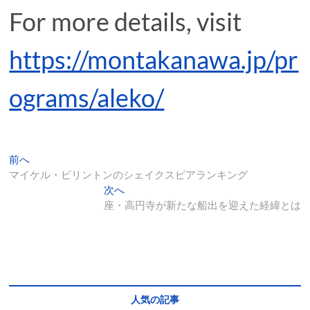
For more details, visit
https://montakanawa.jp/pr
ograms/aleko/
投
過
前へ
去
マイケル・ビリントンのシェイクスピアランキング
稿
の
次
次へ
ナ
投
の
座・高円寺が新たな船出を迎えた経緯とは
稿:
投
ビ
稿:
ゲ
ー
シ
人気の記事