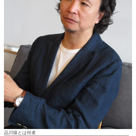
品川猿とは何者