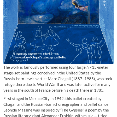
The work is famously performed using four large, 9×15-meter
stage-set paintings conceived in the United States by the
Russia-born Jewish artist Marc Chagall (1887–1985), who took
refuge there due to World War II and was later active for many
years in the south of France before his death there in 1985.
First staged in Mexico City in 1942, this ballet created by
Chagall and the Russian-born choreographer and ballet dancer
Léonide Massine was inspired by “The Gypsies”, a poem by the
Russian literary giant Alexander Pushkin, with music — titled