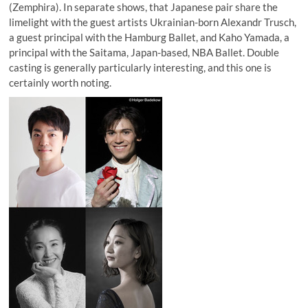
(Zemphira). In separate shows, that Japanese pair share the
limelight with the guest artists Ukrainian-born Alexandr Trusch,
a guest principal with the Hamburg Ballet, and Kaho Yamada, a
principal with the Saitama, Japan-based, NBA Ballet. Double
casting is generally particularly interesting, and this one is
certainly worth noting.