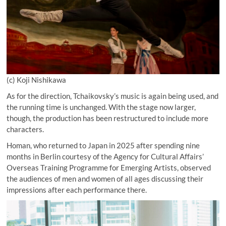
(c) Koji Nishikawa
As for the direction, Tchaikovsky’s music is again being used, and
the running time is unchanged. With the stage now larger,
though, the production has been restructured to include more
characters.
Homan, who returned to Japan in 2025 after spending nine
months in Berlin courtesy of the Agency for Cultural Affairs’
Overseas Training Programme for Emerging Artists, observed
the audiences of men and women of all ages discussing their
impressions after each performance there.