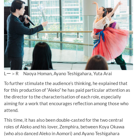
Lー＞R Naoya Homan, Ayano Teshigahara, Yuta Arai
To further stimulate the audience’s thinking, he explained that
for this production of “Aleko” he has paid particular attention as
the director to the characterisation of each role, especially
aiming for a work that encourages reflection among those who
attend.
This time, it has also been double-casted for the two central
roles of Aleko and his lover, Zemphira, between Koya Okawa
(who also danced Aleko in Aomori) and Ayano Teshigahara