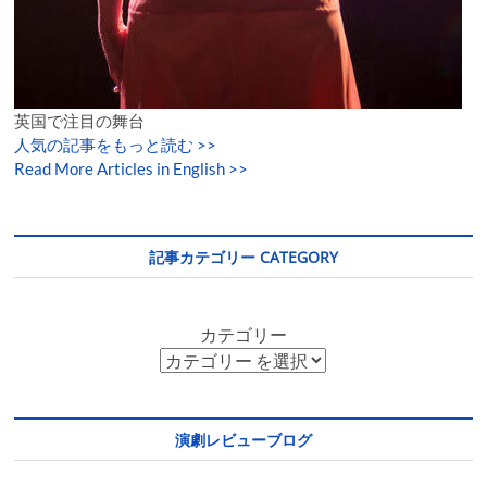
英国で注目の舞台
人気の記事をもっと読む
>>
Read More Articles in English >>
記事カテゴリー CATEGORY
カテゴリー
演劇レビューブログ