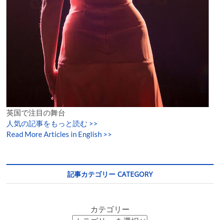
英国で注目の舞台
人気の記事をもっと読む
>>
Read More Articles in English >>
記事カテゴリー CATEGORY
カテゴリー