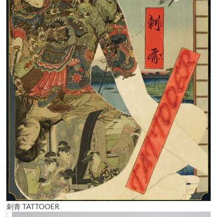
刺青 TATTOOER