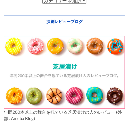
演劇レビューブログ
年間200本以上の舞台を観ている芝居漬けの人のレビュー (外
部 : Ameba Blog)