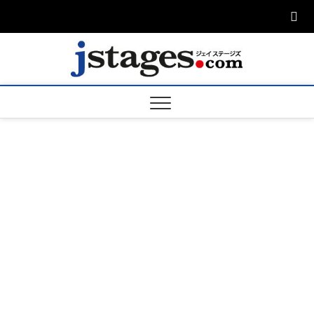
Skip
to
content
ジェ
ジェイステージ
ズは演劇関連の
情報を発信。日
ージズ
英翻訳承りま
す。
jstage