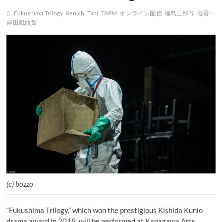
Fukushima Trilogy
Kenichi Tani
TAPM
オンライン配信
福島三部作
谷賢一
岸田戯曲賞
(c) bozzo
“Fukushima Trilogy,” which won the prestigious Kishida Kunio
drama award in 2019, will be performed at Kanagawa Arts