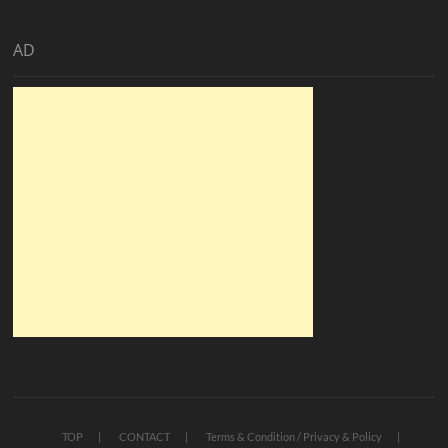
AD
TOP
CONTACT
Terms & Condition / Privacy & Policy