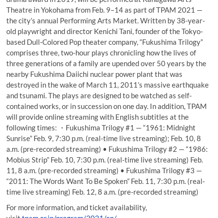
Theatre in Yokohama from Feb. 9–14 as part of TPAM 2021 —
the city’s annual Performing Arts Market. Written by 38-year-
old playwright and director Kenichi Tani, founder of the Tokyo-
based Dull-Colored Pop theater company, “Fukushima Trilogy”
comprises three, two-hour plays chronicling how the lives of
three generations of a family are upended over 50 years by the
nearby Fukushima Daiichi nuclear power plant that was
destroyed in the wake of March 11, 2011’s massive earthquake
and tsunami. The plays are designed to be watched as self-
contained works, or in succession on one day. In addition, TPAM
will provide online streaming with English subtitles at the
following times: ・Fukushima Trilogy #1 — “1961: Midnight
Sunrise” Feb. 9, 7:30 p.m. (real-time live streaming); Feb. 10, 8
a.m. (pre-recorded streaming) • Fukushima Trilogy #2 — “1986:
Mobius Strip” Feb. 10, 7:30 p.m. (real-time live streaming) Feb.
11, 8 a.m. (pre-recorded streaming) • Fukushima Trilogy #3 —
“2011: The Words Want To Be Spoken” Feb. 11, 7:30 p.m. (real-
time live streaming) Feb. 12, 8 a.m. (pre-recorded streaming)
For more information, and ticket availability,