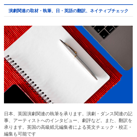
演劇関連の取材・執筆、日・英語の翻訳、ネイティブチェック
日本、英国演劇関連の執筆を承ります。演劇・ダンス関連の記
事、アーティストへのインタビュー、劇評など。また、翻訳を
承ります。英国の高級紙元編集者による英文チェック・校正・
編集も可能です