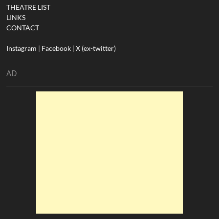
THEATRE LIST
LINKS
CONTACT
Instagram
|
Facebook
|
X (ex-twitter)
AD