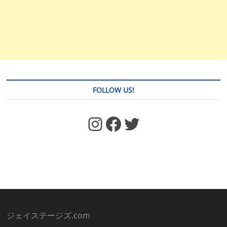
FOLLOW US!
https://www.facebook.com/jstages/
Facebook
Twitter
ジェイステージズ.com