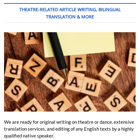
THEATRE-RELATED ARTICLE WRITING, BILINGUAL
TRANSLATION & MORE
We are ready for original writing on theatre or dance, extensive
translation services, and editing of any English texts by a highly
qualified native speaker.