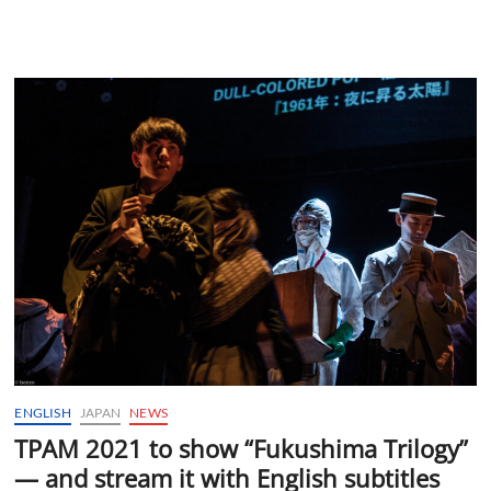
ENGLISH
JAPAN
NEWS
TPAM 2021 to show “Fukushima Trilogy”
— and stream it with English subtitles