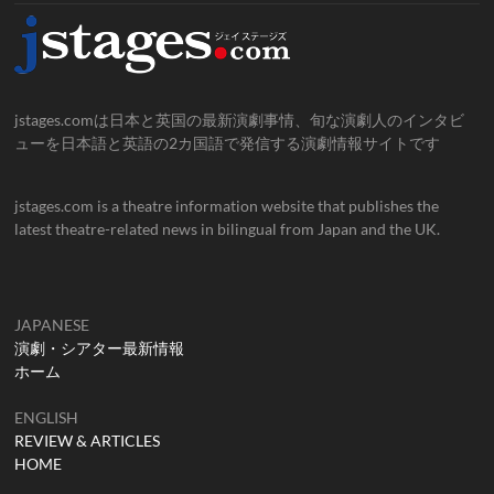
jstages.comは日本と英国の最新演劇事情、旬な演劇人のインタビ
ューを日本語と英語の2カ国語で発信する演劇情報サイトです
jstages.com is a theatre information website that publishes the
latest theatre-related news in bilingual from Japan and the UK.
JAPANESE
演劇・シアター最新情報
ホーム
ENGLISH
REVIEW & ARTICLES
HOME