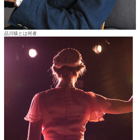
品川猿とは何者