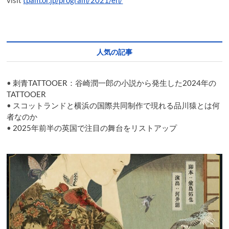
visit
tpam.or.jp/program/2021/en/
人気の記事
•
刺青TATTOOER：谷崎潤一郎の小説から発生した2024年の
TATTOOER
•
スコットランドと横浜の国際共同制作で現れる品川猿とは何
者なのか
•
2025年前半の英国で注目の舞台をリストアップ